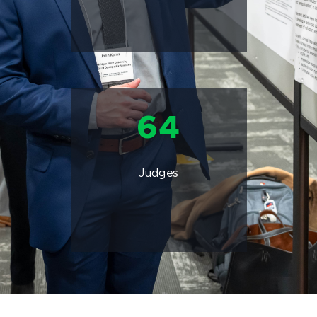
64
Judges