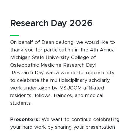
Research Day 2026
On behalf of Dean deJong, we would like to
thank you for participating in the 4th Annual
Michigan State University College of
Osteopathic Medicine Research Day!
Research Day was a wonderful opportunity
to celebrate the multidisciplinary scholarly
work undertaken by MSUCOM affiliated
residents, fellows, trainees, and medical
students.
Presenters:
We want to continue celebrating
your hard work by sharing your presentation