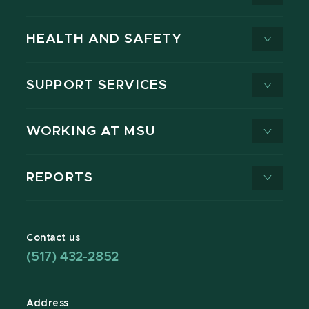
HEALTH AND SAFETY
SUPPORT SERVICES
WORKING AT MSU
REPORTS
Contact us
(517) 432-2852
Address