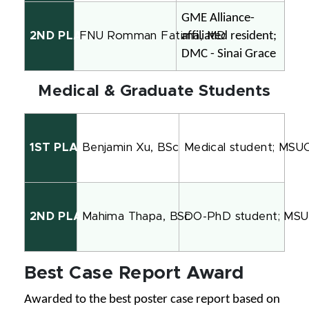
GME Alliance-
affiliated resident; 
2ND PLACE
FNU Romman Fatima, MD
DMC - Sinai Grace
Medical & Graduate Students
1ST PLACE
Benjamin Xu, BSc
Medical student; MS
2ND PLACE
Mahima Thapa, BSc
DO-PhD student; MS
Best Case Report Award
Awarded to the best poster case report based on 