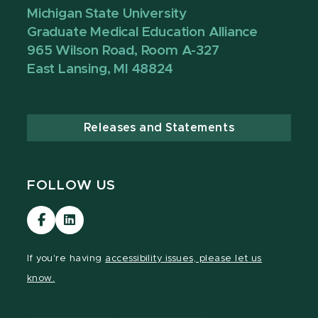
Michigan State University
Graduate Medical Education Alliance
965 Wilson Road, Room A-327
East Lansing, MI 48824
Releases and Statements
FOLLOW US
Visit
Visit
our
our
Facebook
LinkedIn
If you're having
accessibility issues, please let us
page
page
know.