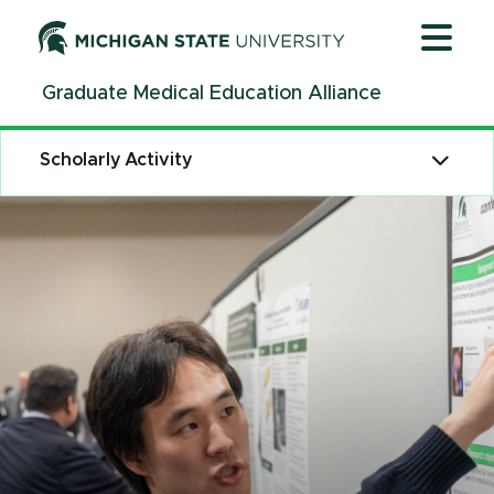
Jump
Jump
Jump
to
to
to
Header
Main
Footer
Graduate Medical Education Alliance
Content
Scholarly Activity