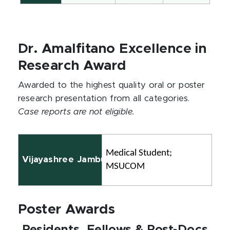
Dr. Amalfitano Excellence in
Research Award
Awarded to the highest quality oral or poster
research presentation from all categories.
Case reports are not eligible.
Medical Student; 
Vijayashree Jambunathan, BSc
MSUCOM
Poster Awards
Residents, Fellows & Post-Docs