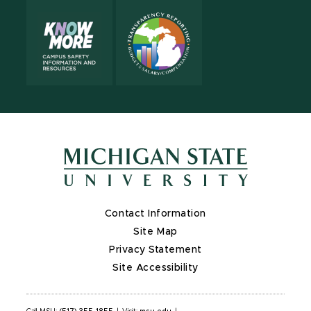
Contact Information
Site Map
Privacy Statement
Site Accessibility