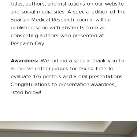
titles, authors, and institutions on our website
and social media sites. A special edition of the
Spartan Medical Research Journal will be
published soon with abstracts from all
consenting authors who presented at
Research Day.
Awardees:
We extend a special thank you to
all our volunteer judges for taking time to
evaluate 176 posters and 8 oral presentations.
Congratulations to presentation awardees,
listed below!