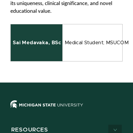
its uniqueness, clinical significance, and novel 
educational value.
Sai Medavaka, BSc
Medical Student; MSUCOM
RESOURCES