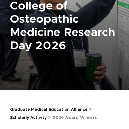
College of
Osteopathic
Medicine Research
Day 2026
>
Graduate Medical Education Alliance
>
Scholarly Activity
2026 Award Winners