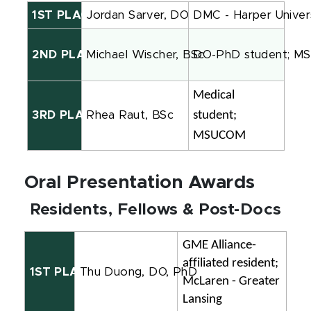
1ST PLACE
Jordan Sarver, DO
DMC - Harper Univers
2ND PLACE
Michael Wischer, BSc
DO-PhD student; 
Medical 
student; 
3RD PLACE
Rhea
Raut, BSc
MSUCOM
Oral Presentation Awards
Residents, Fellows & Post-Docs
GME Alliance-
affiliated resident; 
1ST PLACE
Thu Duong, DO, PhD
McLaren - Greater 
Lansing