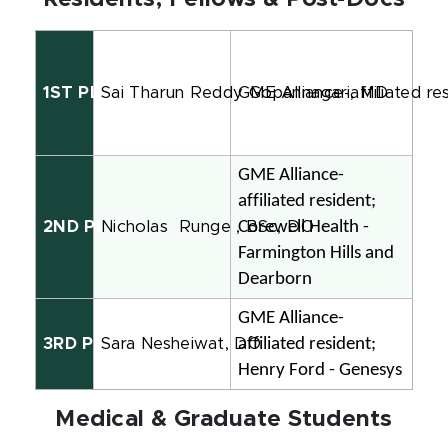
1ST PLACE
Sai Tharun Reddy Gopannagari, MD
GME Alliance-affiliated re
GME Alliance-
affiliated resident; 
Corewell Health - 
2ND PLACE
Nicholas
Runge , BSc, DO
Farmington Hills and 
Dearborn
GME Alliance-
affiliated resident; 
3RD PLACE
Sara Nesheiwat, DO
Henry Ford - Genesys
Medical & Graduate Students