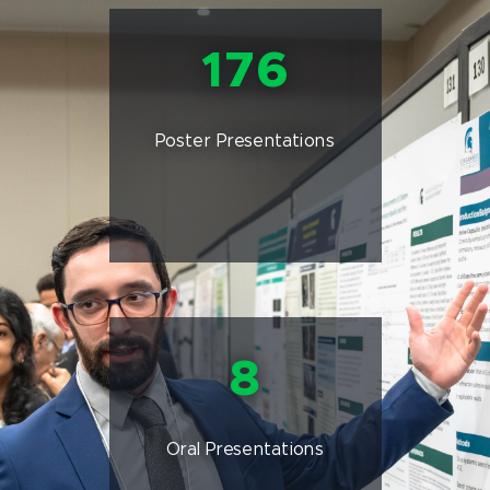
176
Poster Presentations
8
Oral Presentations