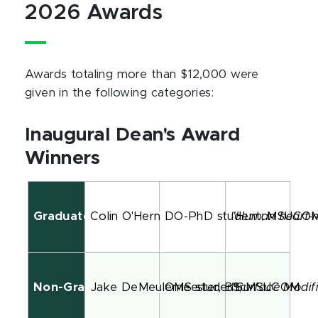
2026 Awards
Awards totaling more than $12,000 were
given in the following categories:
Inaugural Dean's Award
Winners
Graduate/DO-PhD Student Category
Colin O'Hern
DO-PhD student; MSUCO
"Human heart-m
Non-Graduate Category
Jake DeMeulemeester, BSc
OMS student; MSUCOM
"Surface Modifi