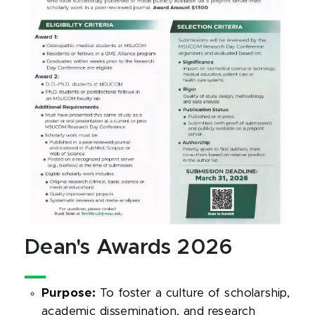
Dean's Awards 2026
Purpose:
To foster a culture of scholarship,
academic dissemination, and research