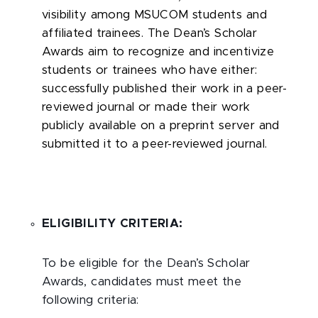
visibility among MSUCOM students and
affiliated trainees. The Dean’s Scholar
Awards aim to recognize and incentivize
students or trainees who have either:
successfully published their work in a peer-
reviewed journal or made their work
publicly available on a preprint server and
submitted it to a peer-reviewed journal.
ELIGIBILITY CRITERIA:
To be eligible for the Dean’s Scholar
Awards, candidates must meet the
following criteria: