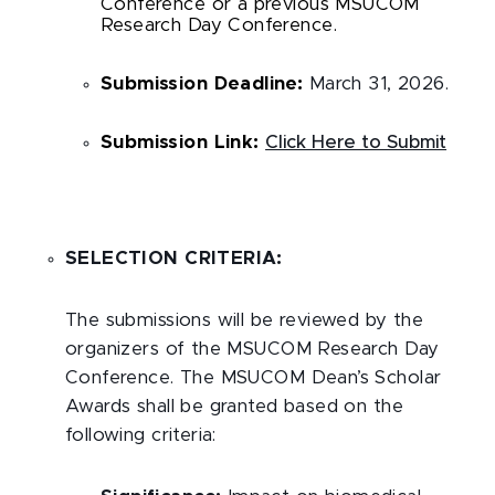
Conference or a previous MSUCOM
Research Day Conference.
Submission Deadline:
March 31, 2026.
Submission Link:
Click Here to Submit
SELECTION CRITERIA:
The submissions will be reviewed by the
organizers of the MSUCOM Research Day
Conference. The MSUCOM Dean’s Scholar
Awards shall be granted based on the
following criteria: