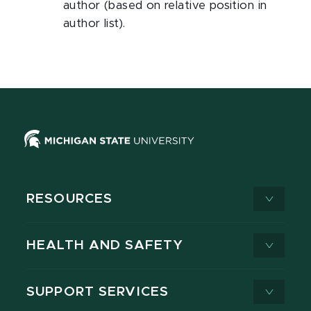
author (based on relative position in
author list).
RESOURCES
HEALTH AND SAFETY
SUPPORT SERVICES