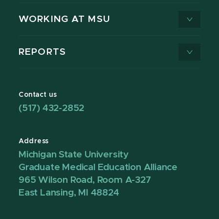
WORKING AT MSU
REPORTS
Contact us
(517) 432-2852
Address
Michigan State University
Graduate Medical Education Alliance
965 Wilson Road, Room A-327
East Lansing, MI 48824