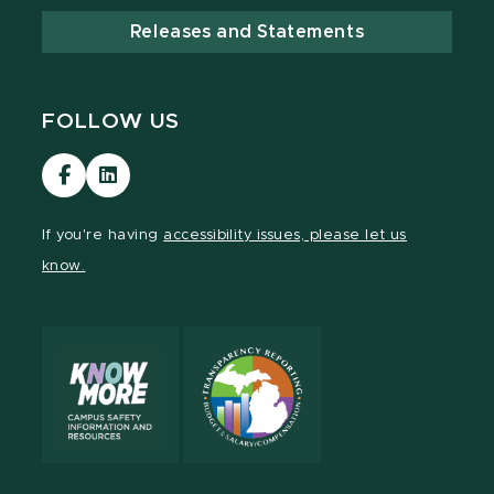
Releases and Statements
FOLLOW US
Visit
Visit
our
our
Facebook
LinkedIn
If you're having
accessibility issues, please let us
page
page
know.