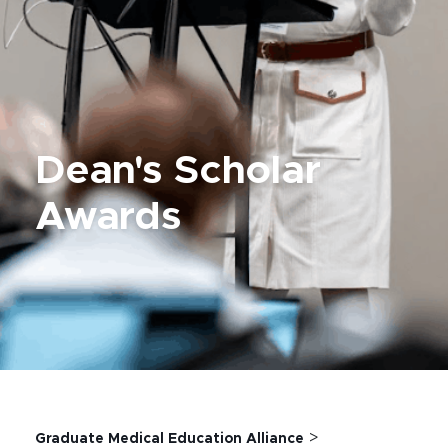
Dean's Scholar
Awards
>
Graduate Medical Education Alliance