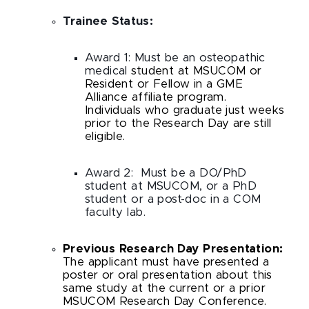
Trainee Status:
Award 1: Must be an osteopathic
medical
student at MSUCOM or
Resident or Fellow in a GME
Alliance affiliate program.
Individuals who graduate just weeks
prior to the Research Day are still
eligible.
Award 2:
Must be a DO/PhD
student at MSUCOM, or a PhD
student or a post-doc in a COM
faculty lab.
Previous Research Day Presentation:
The applicant must have presented a
poster or oral presentation about this
same study at the current or a prior
MSUCOM Research Day Conference.