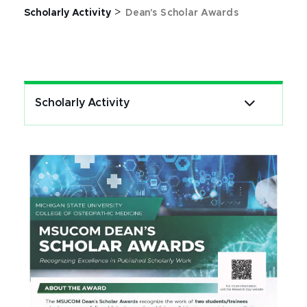
>
Scholarly Activity
Dean's Scholar Awards
Scholarly Activity