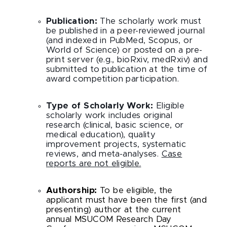
Publication:
The scholarly work must
be published in a peer-reviewed journal
(and indexed in PubMed, Scopus, or
World of Science) or posted on a pre-
print server (e.g., bioRxiv, medRxiv) and
submitted to publication at the time of
award competition participation.
Type of Scholarly Work:
Eligible
scholarly work includes original
research (clinical, basic science, or
medical education), quality
improvement projects, systematic
reviews, and meta-analyses.
Case
reports are not eligible.
Authorship:
To be eligible, the
applicant must have been the first (and
presenting) author at the current
annual MSUCOM Research Day