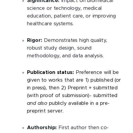
Significance:
Impact on biomedical
science or technology, medical
education, patient care, or improving
healthcare systems.
Rigor:
Demonstrates high quality,
robust study design, sound
methodology, and data analysis.
Publication status:
Preference will be
given to works that are 1) published (or
in press), then 2) Preprint + submitted
(with proof of submission)- submitted
and also
publicly available in a pre-
preprint server.
Authorship:
First author then co-