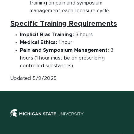
training on pain and symposium
management each licensure cycle.
Specific Training Requirements
Implicit Bias Training:
3 hours
Medical Ethics:
1 hour
Pain and Symposium Management:
3
hours (1 hour must be on prescribing
controlled substances)
Updated 5/9/2025