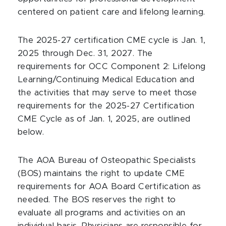
centered on patient care and lifelong learning.
The 2025-27 certification CME cycle is Jan. 1,
2025 through Dec. 31, 2027. The
requirements for OCC Component 2: Lifelong
Learning/Continuing Medical Education and
the activities that may serve to meet those
requirements for the 2025-27 Certification
CME Cycle as of Jan. 1, 2025, are outlined
below.
The AOA Bureau of Osteopathic Specialists
(BOS) maintains the right to update CME
requirements for AOA Board Certification as
needed. The BOS reserves the right to
evaluate all programs and activities on an