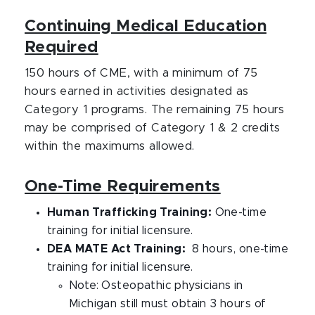
Continuing Medical Education
Required
150 hours of CME, with a minimum of 75
hours earned in activities designated as
Category 1 programs. The remaining 75 hours
may be comprised of Category 1 & 2 credits
within the maximums allowed.
One-Time Requirements
Human Trafficking Training:
One-time
training for initial licensure.
DEA MATE Act Training:
8 hours, one-time
training for initial licensure.
Note: Osteopathic physicians in
Michigan still must obtain 3 hours of