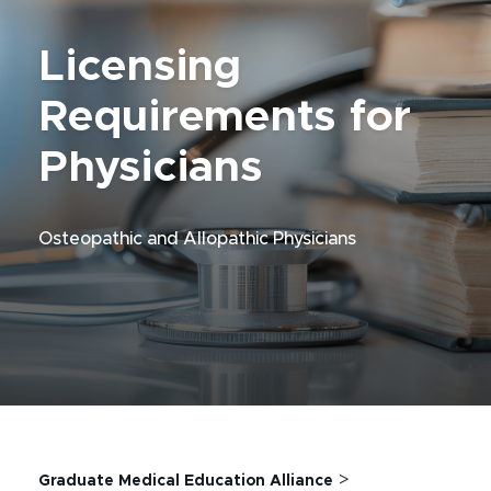
Licensing
Requirements for
Physicians
Osteopathic and Allopathic Physicians
>
Graduate Medical Education Alliance