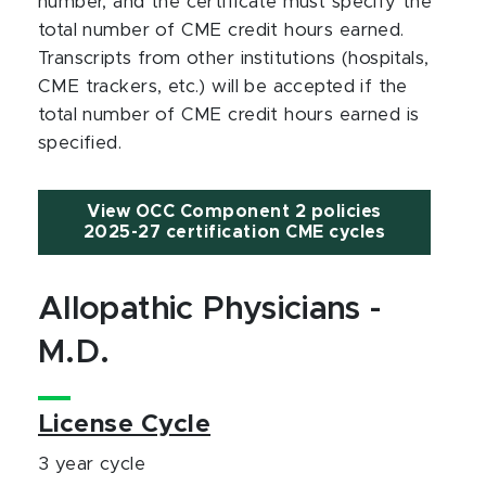
number, and the certificate must specify the
total number of CME credit hours earned.
Transcripts from other institutions (hospitals,
CME trackers, etc.) will be accepted if the
total number of CME credit hours earned is
specified.
View OCC Component 2 policies
2025-27 certification CME cycles
Allopathic Physicians -
M.D.
License Cycle
3 year cycle