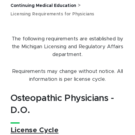
>
Continuing Medical Education
Licensing Requirements for Physicians
The following requirements are established by
the Michigan Licensing and Regulatory Affairs
department.
Requirements may change without notice. All
information is per license cycle.
Osteopathic Physicians -
D.O.
License Cycle