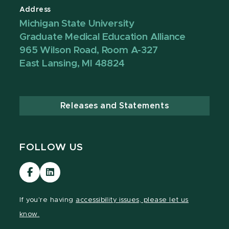
Address
Michigan State University
Graduate Medical Education Alliance
965 Wilson Road, Room A-327
East Lansing, MI 48824
Releases and Statements
FOLLOW US
Visit
Visit
our
our
Facebook
LinkedIn
If you're having
accessibility issues, please let us
page
page
know.