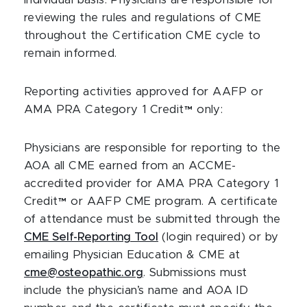
individual basis. Physicians are responsible for
reviewing the rules and regulations of CME
throughout the Certification CME cycle to
remain informed.
Reporting activities approved for AAFP or
AMA PRA Category 1 Credit™ only:
Physicians are responsible for reporting to the
AOA all CME earned from an ACCME-
accredited provider for AMA PRA Category 1
Credit™ or AAFP CME program. A certificate
of attendance must be submitted through the
CME Self-Reporting Tool
(login required) or by
emailing Physician Education & CME at
cme@osteopathic.org
. Submissions must
include the physician’s name and AOA ID