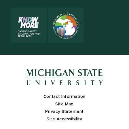
Contact Information
Site Map
Privacy Statement
Site Accessibility