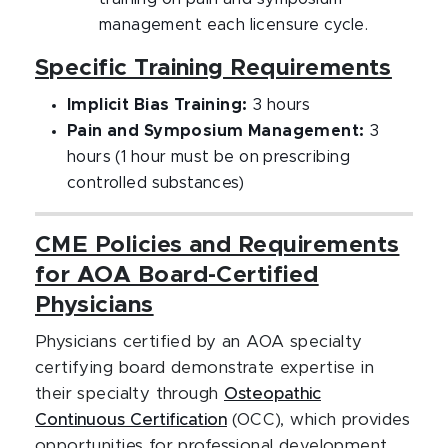
management each licensure cycle.
Specific Training Requirements
Implicit Bias Training:
3 hours
Pain and Symposium Management:
3
hours (1 hour must be on prescribing
controlled substances)
CME Policies and Requirements
for AOA Board-Certified
Physicians
Physicians certified by an AOA specialty
certifying board demonstrate expertise in
their specialty through
Osteopathic
Continuous Certification
(OCC), which provides
opportunities for professional development