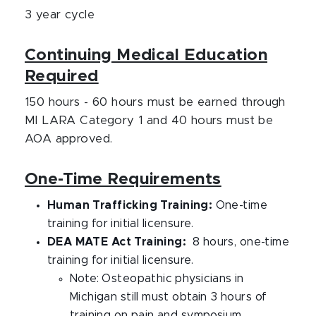
3 year cycle
Continuing Medical Education
Required
150 hours - 60 hours must be earned through
MI LARA Category 1 and 40 hours must be
AOA approved.
One-Time Requirements
Human Trafficking Training:
One-time
training for initial licensure.
DEA MATE Act Training:
8 hours, one-time
training for initial licensure.
Note: Osteopathic physicians in
Michigan still must obtain 3 hours of
training on pain and symposium