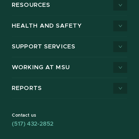
RESOURCES
HEALTH AND SAFETY
SUPPORT SERVICES
WORKING AT MSU
REPORTS
Contact us
(517) 432-2852