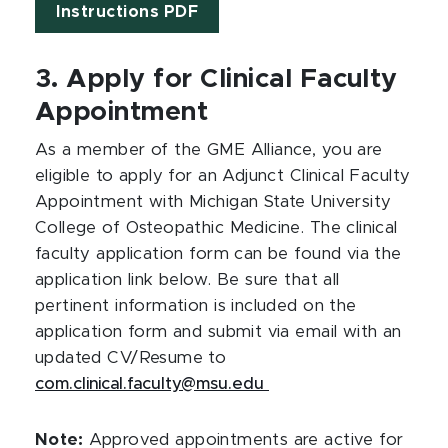
Instructions PDF
3. Apply for Clinical Faculty
Appointment
As a member of the GME Alliance, you are
eligible to apply for an Adjunct Clinical Faculty
Appointment with Michigan State University
College of Osteopathic Medicine. The clinical
faculty application form can be found via the
application link below. Be sure that all
pertinent information is included on the
application form and submit via email with an
updated CV/Resume to
com.clinical.faculty@msu.edu
Note:
Approved appointments are active for