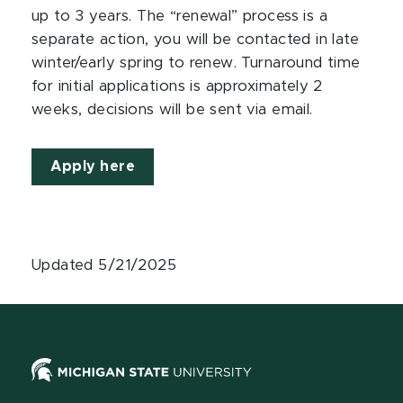
up to 3 years. The “renewal” process is a
separate action, you will be contacted in late
winter/early spring to renew. Turnaround time
for initial applications is approximately 2
weeks, decisions will be sent via email.
Apply here
Updated 5/21/2025