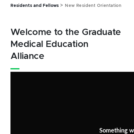
>
Residents and Fellows
New Resident Orientation
Welcome to the Graduate
Medical Education
Alliance