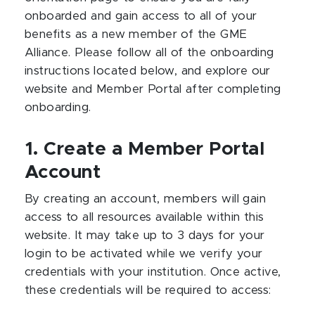
onboarded and gain access to all of your
benefits as a new member of the GME
Alliance. Please follow all of the onboarding
instructions located below, and explore our
website and Member Portal after completing
onboarding.
1. Create a Member Portal
Account
By creating an account, members will gain
access to all resources available within this
website. It may take up to 3 days for your
login to be activated while we verify your
credentials with your institution. Once active,
these credentials will be required to access: