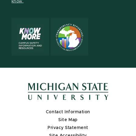
know.
Contact Information
Site Map
Privacy Statement
Site Accessibility