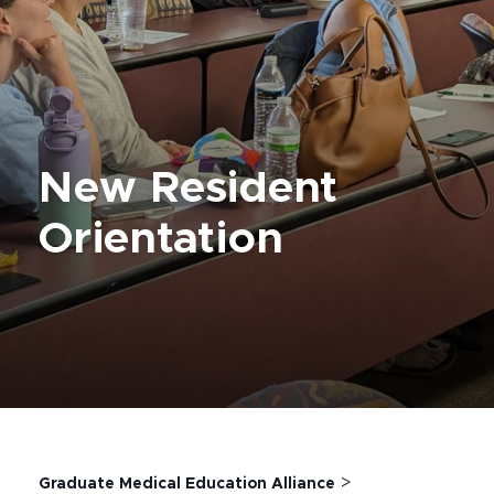
New Resident
Orientation
>
Graduate Medical Education Alliance