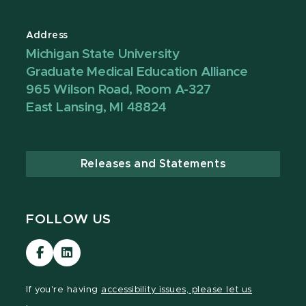
Address
Michigan State University
Graduate Medical Education Alliance
965 Wilson Road, Room A-327
East Lansing, MI 48824
Releases and Statements
FOLLOW US
Visit
Visit
our
our
Facebook
LinkedIn
If you're having
accessibility issues, please let us
page
page