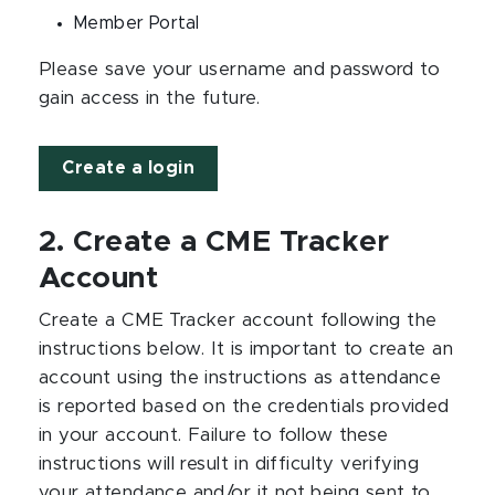
Member Portal
Please save your username and password to
gain access in the future.
Create a login
2. Create a CME Tracker
Account
Create a CME Tracker account following the
instructions below. It is important to create an
account using the instructions as attendance
is reported based on the credentials provided
in your account. Failure to follow these
instructions will result in difficulty verifying
your attendance and/or it not being sent to