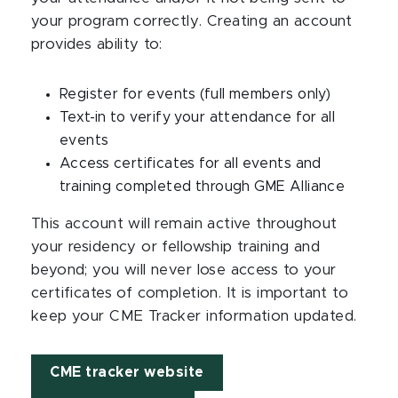
your program correctly. Creating an account
provides ability to:
Register for events (full members only)
Text-in to verify your attendance for all
events
Access certificates for all events and
training completed through GME Alliance
​This account will remain active throughout
your residency or fellowship training and
beyond; you will never lose access to your
certificates of completion. It is important to
keep your CME Tracker information updated.
CME tracker website