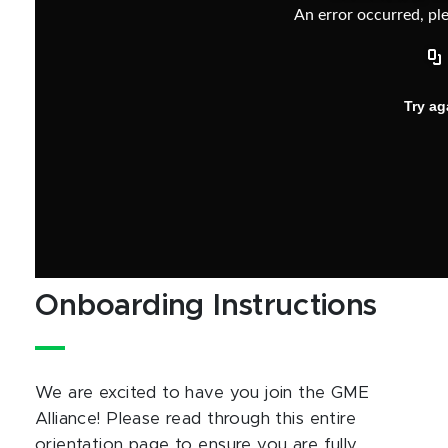
Onboarding Instructions
We are excited to have you join the GME
Alliance! Please read through this entire
orientation page to ensure you are fully