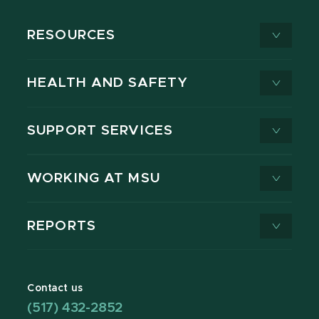
RESOURCES
HEALTH AND SAFETY
SUPPORT SERVICES
WORKING AT MSU
REPORTS
Contact us
(517) 432-2852