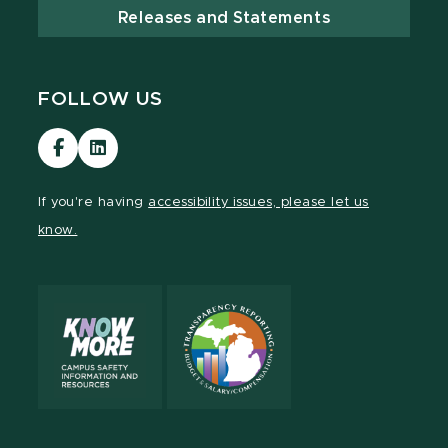
Releases and Statements
FOLLOW US
Visit
Visit
our
our
Facebook
LinkedIn
If you're having
accessibility issues, please let us
page
page
know.