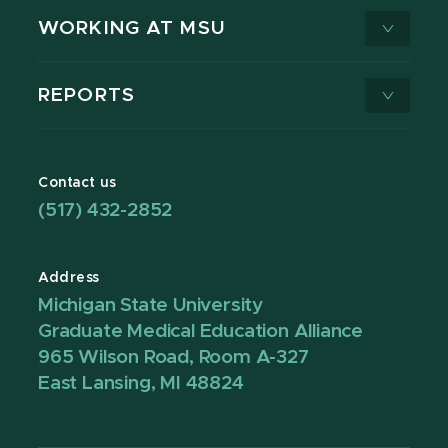
WORKING AT MSU
REPORTS
Contact us
(517) 432-2852
Address
Michigan State University
Graduate Medical Education Alliance
965 Wilson Road, Room A-327
East Lansing, MI 48824