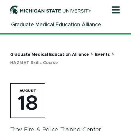
Jump
Jump
Jump
to
to
to
Header
Main
Footer
Graduate Medical Education Alliance
Content
>
>
Graduate Medical Education Alliance
Events
HAZMAT Skills Course
AUGUST
18
Troy Fire & Police Training Center