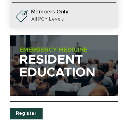
Members Only
All PGY Levels
Register