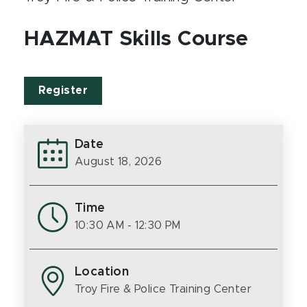
HAZMAT Skills Course
Register
Date
August 18, 2026
Time
10:30 AM
- 12:30 PM
Location
Troy Fire & Police Training Center