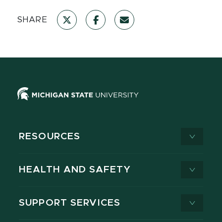
SHARE
RESOURCES
HEALTH AND SAFETY
SUPPORT SERVICES