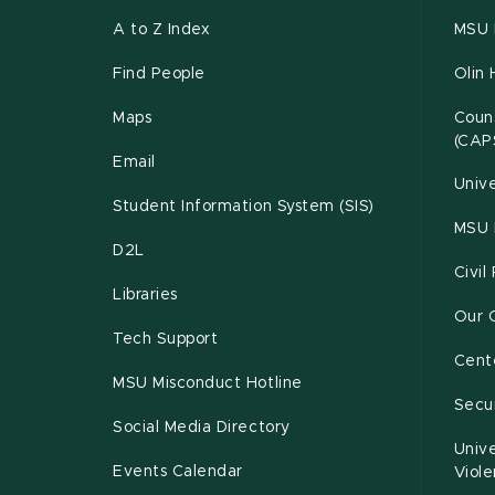
A to Z Index
MSU P
Find People
Olin 
Maps
Couns
(CAP
Email
Unive
Student Information System (SIS)
MSU 
D2L
Civil
Libraries
Our 
Tech Support
Cente
MSU Misconduct Hotline
Secur
Social Media Directory
Unive
Events Calendar
Viol