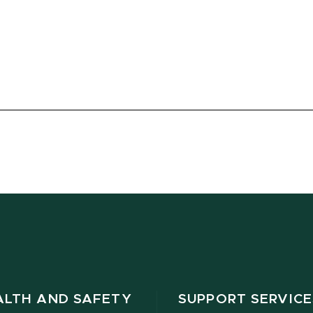
ALTH AND SAFETY
SUPPORT SERVICE