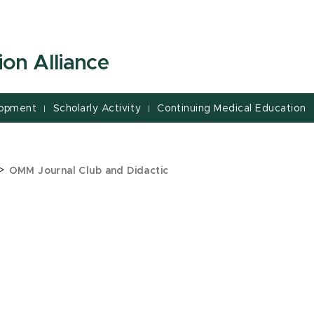
on Alliance
lopment
Scholarly Activity
Continuing Medical Education
|
|
>
OMM Journal Club and Didactic