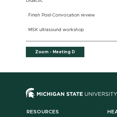
Didactic
· Finish Post-Convocation review
· MSK ultrasound workshop
Zoom - Meeting D
RESOURCES
HE