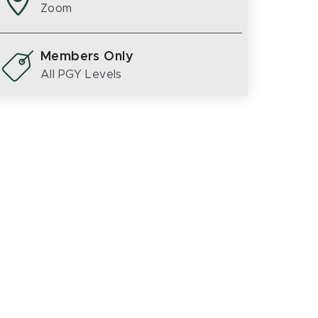
Zoom
Members Only
All PGY Levels