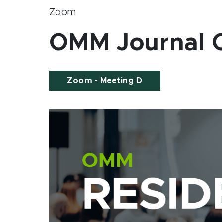
Zoom
OMM Journal C
Zoom - Meeting D