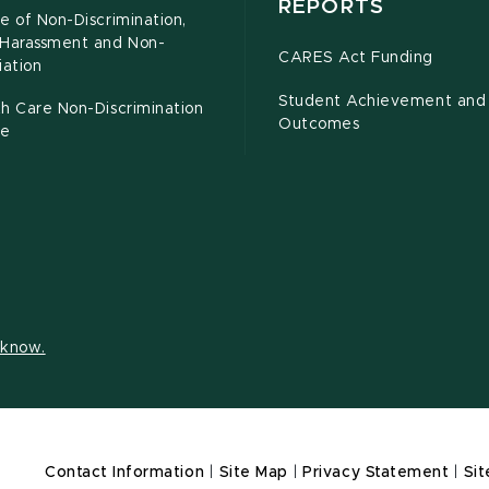
REPORTS
e of Non-Discrimination,
-Harassment and Non-
CARES Act Funding
iation
Student Achievement and
h Care Non-Discrimination
Outcomes
ce
s know.
Contact Information
|
Site Map
|
Privacy Statement
|
Sit