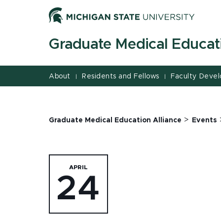
Jump
Jump
Jump
to
to
to
Header
Main
Footer
Graduate Medical Educati
Content
About
Residents and Fellows
Faculty Deve
|
|
>
Graduate Medical Education Alliance
Events
APRIL
24