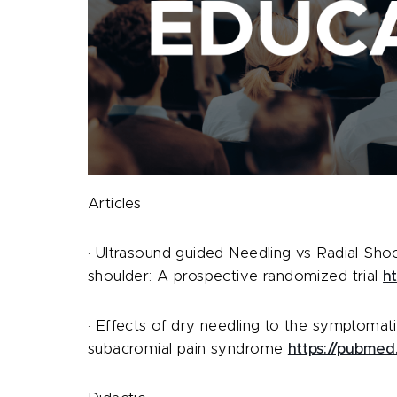
Articles
· Ultrasound guided Needling vs Radial Shoc
shoulder: A prospective randomized trial
h
· Effects of dry needling to the symptomatic
subacromial pain syndrome
https://pubmed