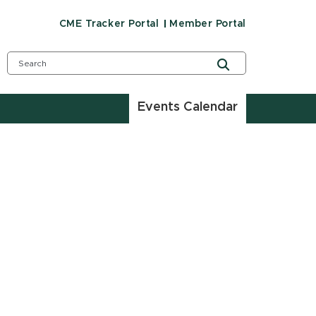
CME Tracker Portal
Member Portal
Events Calendar