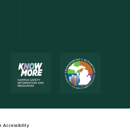
e Accessibility