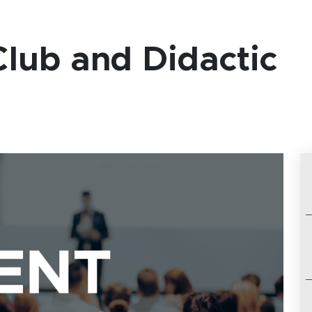
lub and Didactic