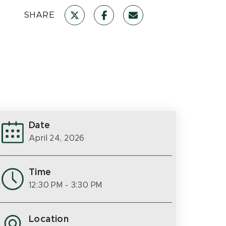
SHARE
Date
April 24, 2026
Time
12:30 PM
- 3:30 PM
Location