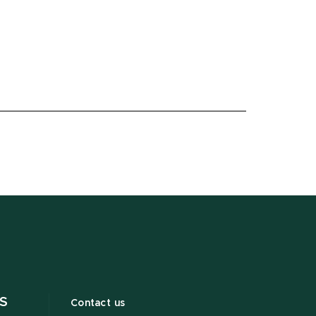
S
Contact us