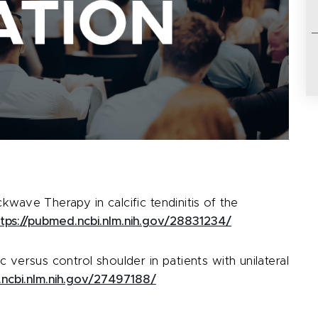
kwave Therapy in calcific tendinitis of the
ttps://pubmed.ncbi.nlm.nih.gov/28831234/
 versus control shoulder in patients with unilateral
.ncbi.nlm.nih.gov/27497188/