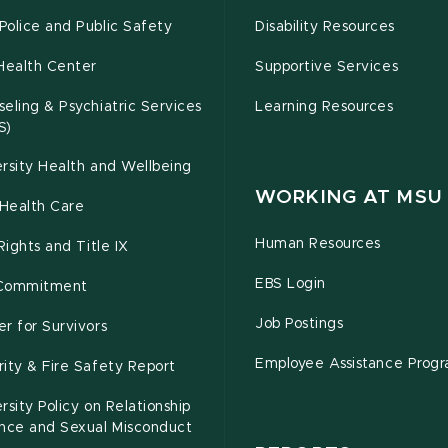
olice and Public Safety
Disability Resources
Health Center
Supportive Services
eling & Psychiatric Services
Learning Resources
S)
rsity Health and Wellbeing
WORKING AT MSU
Health Care
Human Resources
 Rights and Title IX
EBS Login
Commitment
Job Postings
r for Survivors
Employee Assistance Prog
ity & Fire Safety Report
rsity Policy on Relationship
ence and Sexual Misconduct