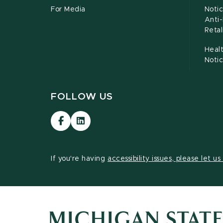
For Media
Notic
Anti
Retal
Healt
Noti
FOLLOW US
Visit
Visit
our
our
Facebook
LinkedIn
page
page
If you're having
accessibility issues, please let u