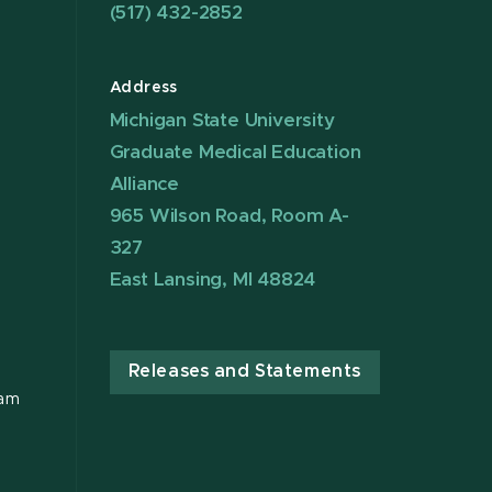
(517) 432-2852
Address
Michigan State University
Graduate Medical Education
Alliance
965 Wilson Road, Room A-
327
East Lansing, MI 48824
Releases and Statements
ram