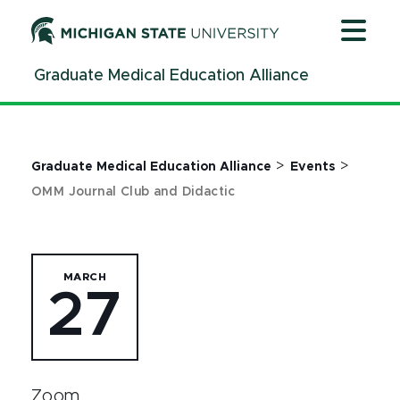
Jump
Jump
Jump
to
to
to
Header
Main
Footer
Graduate Medical Education Alliance
Content
>
>
Graduate Medical Education Alliance
Events
OMM Journal Club and Didactic
MARCH
27
Zoom