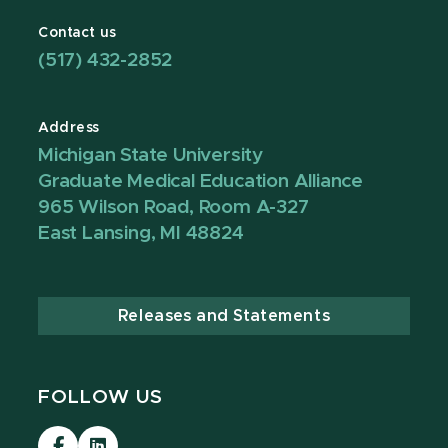
Contact us
(517) 432-2852
Address
Michigan State University
Graduate Medical Education Alliance
965 Wilson Road, Room A-327
East Lansing, MI 48824
Releases and Statements
FOLLOW US
Visit
Visit