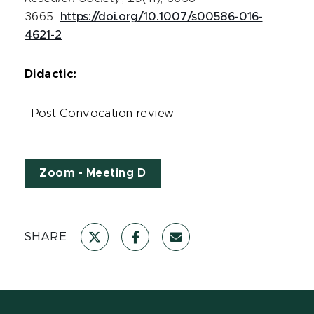
3665.
https://doi.org/10.1007/s00586-016-
4621-2
Didactic:
· Post-Convocation review
Zoom - Meeting D
SHARE