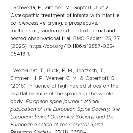
· Schwerla, F., Zimmer, M., Göpfert, J. et al.
Osteopathic treatment of infants with infantile
colic/excessive crying: a prospective,
multicentric, randomized controlled trial and
nested observational trial. BMC Pediatr 25, 77
(2025). https://doi.org/10.1186/s12887-025-
05413-1.
·
Weitkunat, T., Buck, F. M., Jentzsch, T.,
Simmen, H. P., Werner, C. M., & Osterhoff, G.
(2016). Influence of high-heeled shoes on the
sagittal balance of the spine and the whole
body.
European spine journal : official
publication of the European Spine Society, the
European Spinal Deformity Society, and the
European Section of the Cervical Spine
Research Society
,
25
(11), 3658–