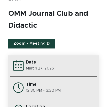
OMM Journal Club and
Didactic
Zoom - Meeting D
Date
March 27, 2026
Time
12:30 PM
- 3:30 PM
Location