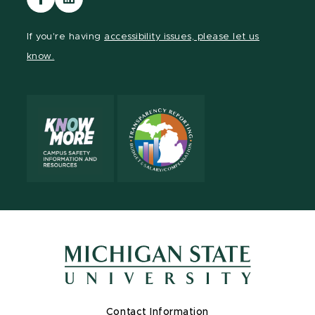
our
our
Facebook
LinkedIn
If you're having
accessibility issues, please let us
page
page
know.
Contact Information