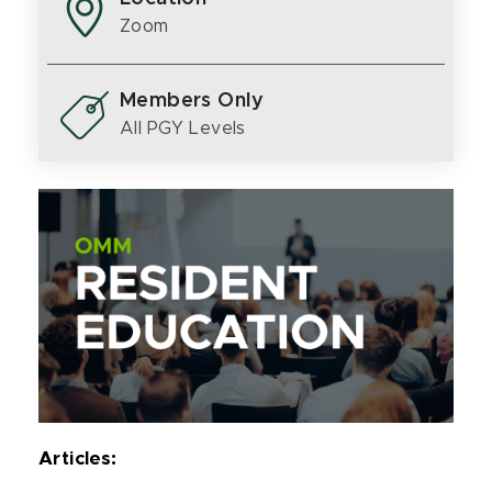
Zoom
Members Only
All PGY Levels
Articles: