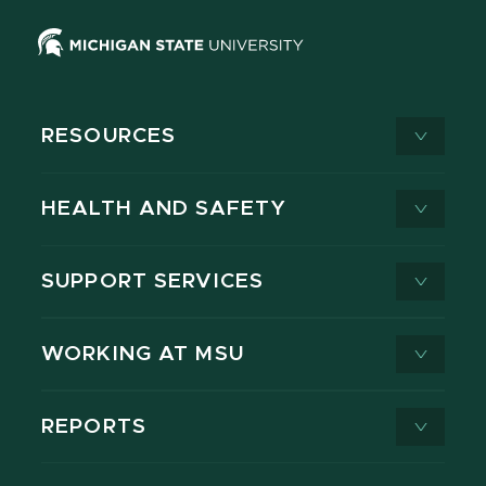
RESOURCES
HEALTH AND SAFETY
SUPPORT SERVICES
WORKING AT MSU
REPORTS