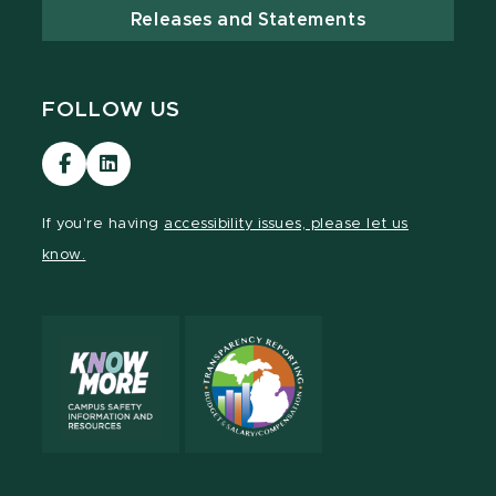
Releases and Statements
FOLLOW US
Visit
Visit
our
our
Facebook
LinkedIn
If you're having
accessibility issues, please let us
page
page
know.