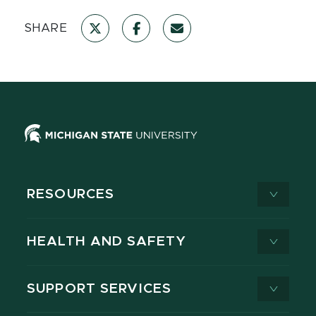
SHARE
RESOURCES
HEALTH AND SAFETY
SUPPORT SERVICES