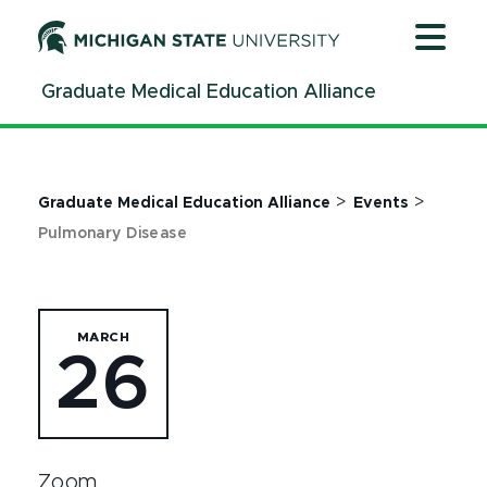
Jump
Jump
Jump
to
to
to
Header
Main
Footer
Graduate Medical Education Alliance
Content
>
>
Graduate Medical Education Alliance
Events
Pulmonary Disease
MARCH
26
Zoom