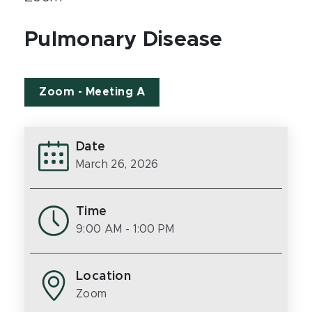
Pulmonary Disease
Zoom - Meeting A
Date
March 26, 2026
Time
9:00 AM
- 1:00 PM
Location
Zoom