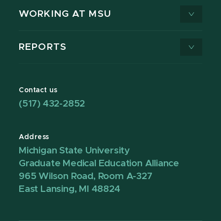
WORKING AT MSU
REPORTS
Contact us
(517) 432-2852
Address
Michigan State University
Graduate Medical Education Alliance
965 Wilson Road, Room A-327
East Lansing, MI 48824