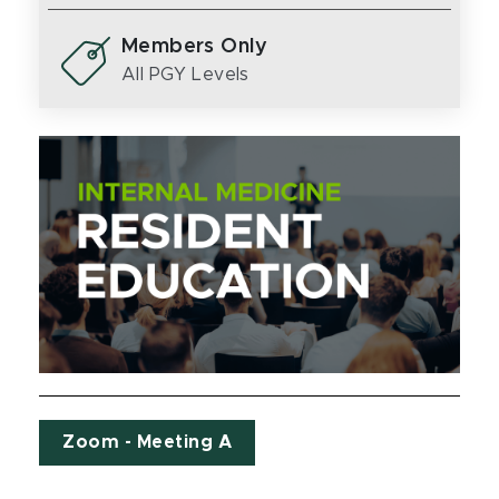
Members Only
All PGY Levels
Zoom - Meeting A