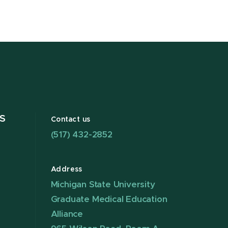
S
Contact us
(517) 432-2852
Address
Michigan State University
Graduate Medical Education
Alliance