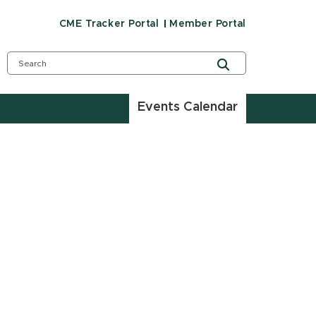
CME Tracker Portal
Member Portal
Events Calendar