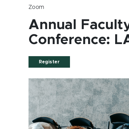
Zoom
Annual Facult
Conference: L
Register