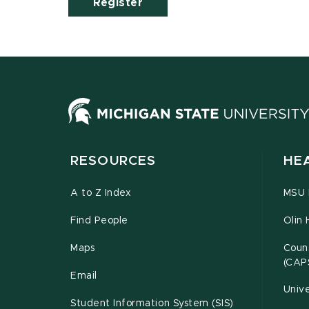
Register
RESOURCES
HE
A to Z Index
MSU P
Find People
Olin 
Maps
Couns
(CAP
Email
Unive
Student Information System (SIS)