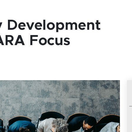
y Development
ARA Focus