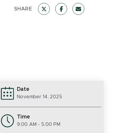
SHARE
Date
November 14, 2025
Time
9:00 AM
- 5:00 PM