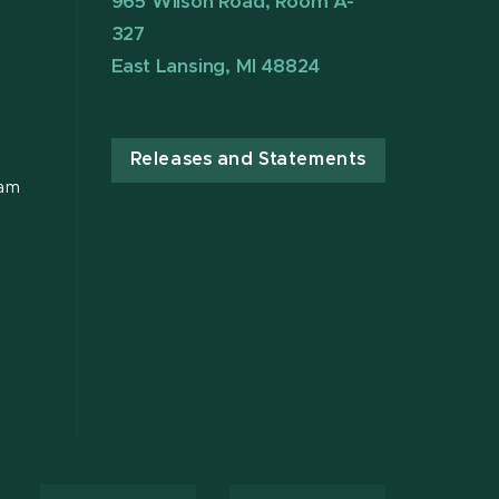
965 Wilson Road, Room A-
327
East Lansing, MI 48824
Releases and Statements
ram