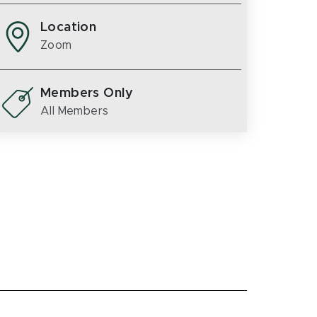
Location
Zoom
Members Only
All Members