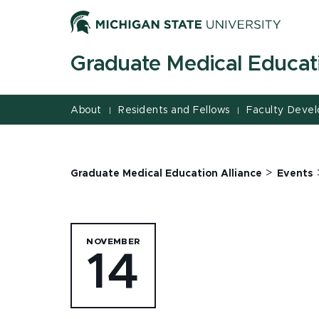
Jump
Jump
Jump
to
to
to
Header
Main
Footer
Graduate Medical Educati
Content
About
Residents and Fellows
Faculty Deve
|
|
>
Graduate Medical Education Alliance
Events
NOVEMBER
14