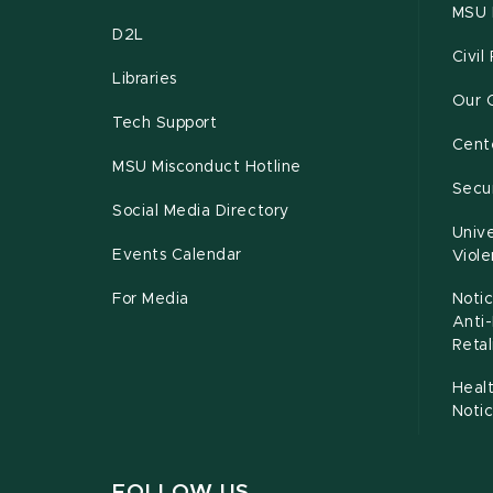
MSU 
D2L
Civil
Libraries
Our 
Tech Support
Cente
MSU Misconduct Hotline
Secur
Social Media Directory
Unive
Events Calendar
Viol
For Media
Notic
Anti
Retal
Healt
Noti
FOLLOW US