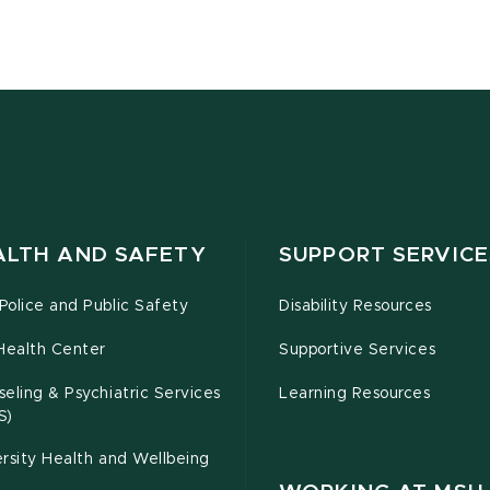
ALTH AND SAFETY
SUPPORT SERVICE
olice and Public Safety
Disability Resources
Health Center
Supportive Services
eling & Psychiatric Services
Learning Resources
S)
rsity Health and Wellbeing