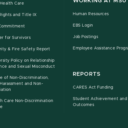
WORKING AT MSU
Health Care
Human Resources
 Rights and Title IX
EBS Login
Commitment
Job Postings
r for Survivors
Employee Assistance Prog
ity & Fire Safety Report
rsity Policy on Relationship
ence and Sexual Misconduct
REPORTS
e of Non-Discrimination,
-Harassment and Non-
CARES Act Funding
iation
Student Achievement and
h Care Non-Discrimination
Outcomes
ce