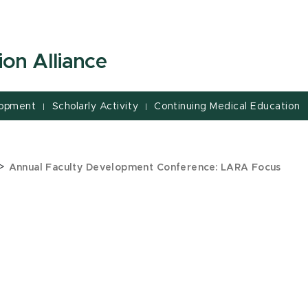
on Alliance
lopment
Scholarly Activity
Continuing Medical Education
|
|
>
Annual Faculty Development Conference: LARA Focus