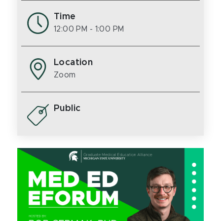
Time
12:00 PM
- 1:00 PM
Location
Zoom
Public