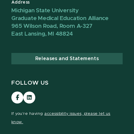
Address
Michigan State University
Graduate Medical Education Alliance
965 Wilson Road, Room A-327
East Lansing, MI 48824
Releases and Statements
FOLLOW US
Visit
Visit
our
our
Facebook
LinkedIn
If you're having
accessibility issues, please let us
page
page
know.