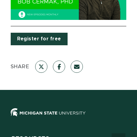
Register for free
SHARE