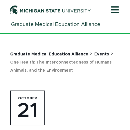
Jump
Jump
Jump
to
to
to
Header
Main
Footer
Graduate Medical Education Alliance
Content
>
>
Graduate Medical Education Alliance
Events
One Health: The Interconnectedness of Humans,
Animals, and the Environment
OCTOBER
21