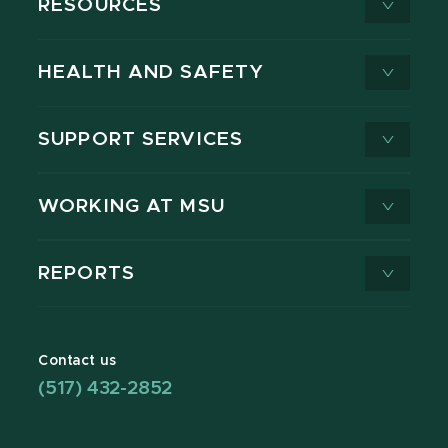
RESOURCES
HEALTH AND SAFETY
SUPPORT SERVICES
WORKING AT MSU
REPORTS
Contact us
(517) 432-2852