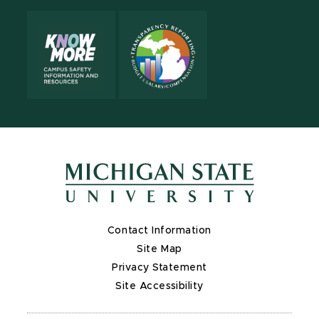
Contact Information
Site Map
Privacy Statement
Site Accessibility