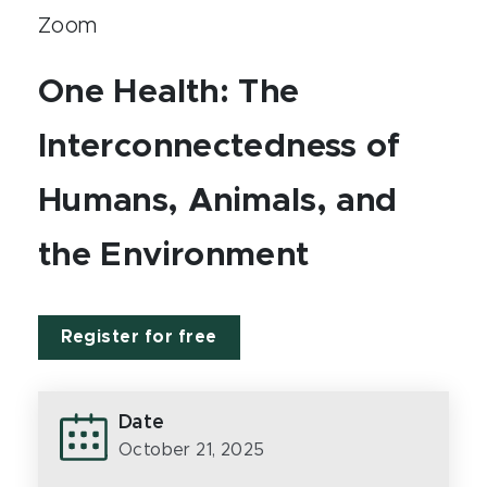
Zoom
One Health: The
Interconnectedness of
Humans, Animals, and
the Environment
Register for free
Date
October 21, 2025