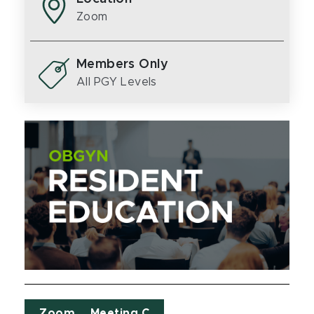
Zoom
Members Only
All PGY Levels
Zoom _ Meeting C