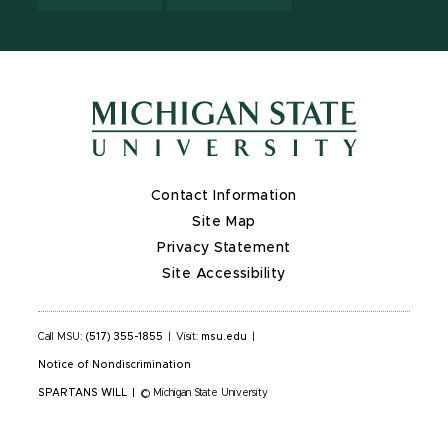
Contact Information
Site Map
Privacy Statement
Site Accessibility
Call MSU:
(517) 355-1855
|
Visit:
msu.edu
|
Notice of Nondiscrimination
SPARTANS WILL
|
© Michigan State University