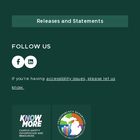
Releases and Statements
FOLLOW US
Visit
Visit
our
our
Facebook
LinkedIn
If you're having
accessibility issues, please let us
page
page
know.