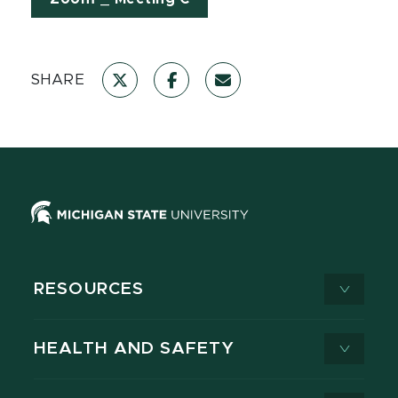
SHARE
RESOURCES
HEALTH AND SAFETY