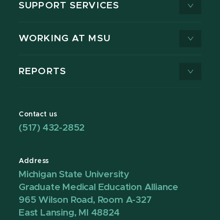
SUPPORT SERVICES
WORKING AT MSU
REPORTS
Contact us
(517) 432-2852
Address
Michigan State University
Graduate Medical Education Alliance
965 Wilson Road, Room A-327
East Lansing, MI 48824