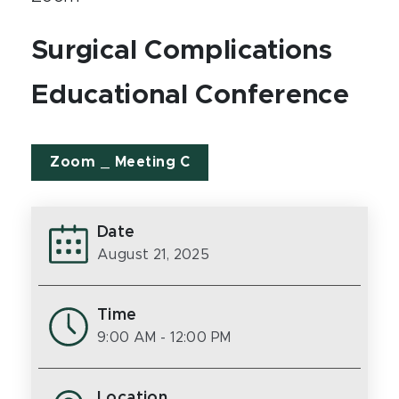
Surgical Complications
Educational Conference
Zoom _ Meeting C
Date
August 21, 2025
Time
9:00 AM
- 12:00 PM
Location