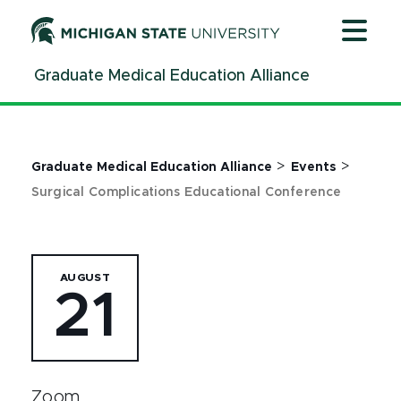
Jump
Jump
Jump
to
to
to
Header
Main
Footer
Graduate Medical Education Alliance
Content
>
>
Graduate Medical Education Alliance
Events
Surgical Complications Educational Conference
AUGUST
21
Zoom