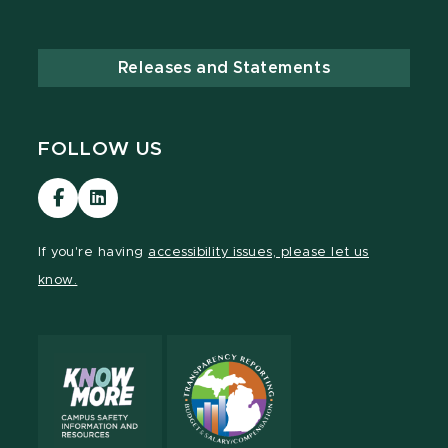
Releases and Statements
FOLLOW US
Visit
Visit
our
our
Facebook
LinkedIn
If you're having
accessibility issues, please let us
page
page
know.