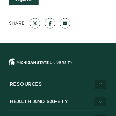
SHARE
RESOURCES
HEALTH AND SAFETY