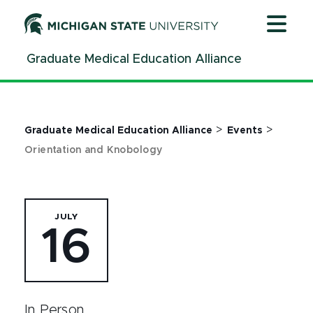
Jump
Jump
Jump
to
to
to
Header
Main
Footer
Graduate Medical Education Alliance
Content
>
>
Graduate Medical Education Alliance
Events
Orientation and Knobology
JULY
16
In Person