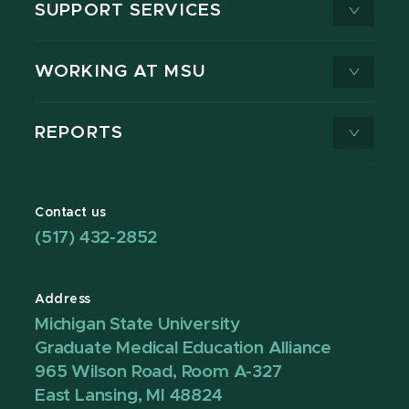
SUPPORT SERVICES
WORKING AT MSU
REPORTS
Contact us
(517) 432-2852
Address
Michigan State University
Graduate Medical Education Alliance
965 Wilson Road, Room A-327
East Lansing, MI 48824