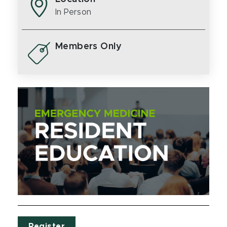
In Person
Members Only
Register