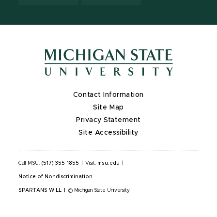
Contact Information
Site Map
Privacy Statement
Site Accessibility
Call MSU:
(517) 355-1855
|
Visit:
msu.edu
|
Notice of Nondiscrimination
SPARTANS WILL
|
© Michigan State University