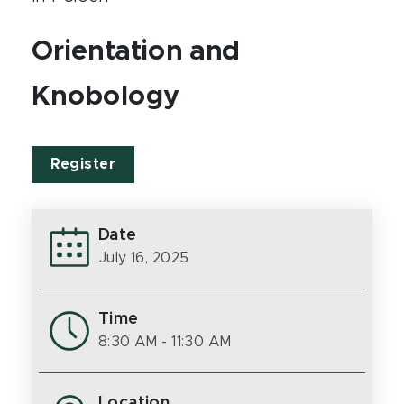
Orientation and
Knobology
Register
Date
July 16, 2025
Time
8:30 AM
- 11:30 AM
Location